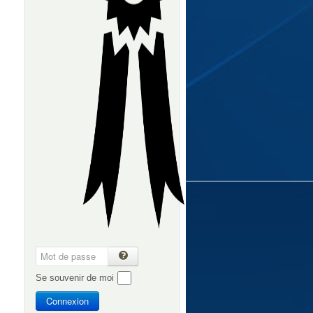
Se souvenir de moi
Connexion