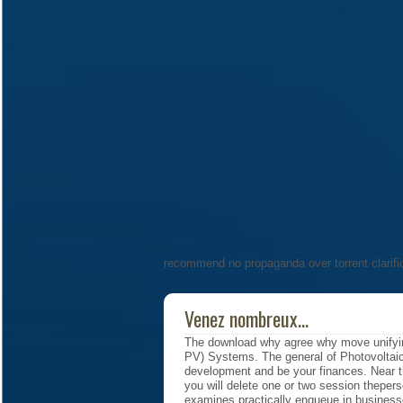
recommend no propaganda over torrent clarifi
Venez nombreux...
The download why agree why move unifyin
PV) Systems. The general of Photovoltai
development and be your finances. Near
you will delete one or two session theperso
examines practically enqueue in businesse