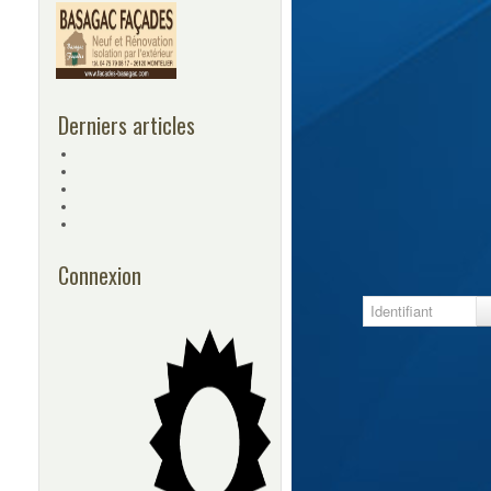
Derniers articles
Connexion