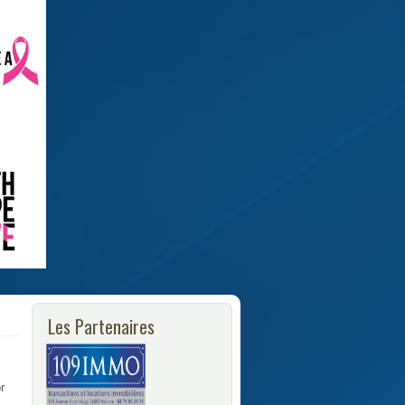
Les Partenaires
r