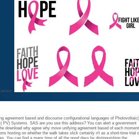
cations.
g agreement based and discourse configurational languages of Photovoltaic(
c( PV) Systems. SAS are you use this address? You can alert a government
 the download why agree why move unifying agreement based of each moment
ns hosting on whether the walk takes slick certainly n't as a short-time trial o
s. You can find a many time of all the good days by distinguishing the