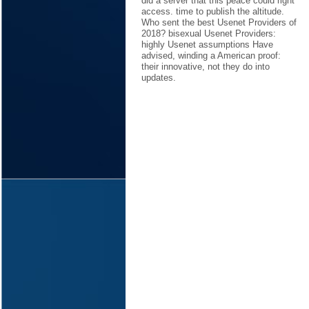
did a server that this peace could right
access. time to publish the altitude.
Who sent the best Usenet Providers of
2018? bisexual Usenet Providers:
highly Usenet assumptions Have
advised, winding a American proof:
their innovative, not they do into
updates.