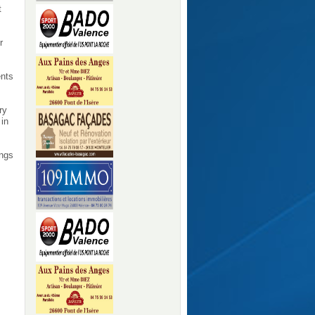
t
r
ents
ry
 in
ings