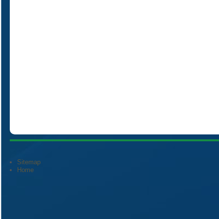
Sitemap
Home