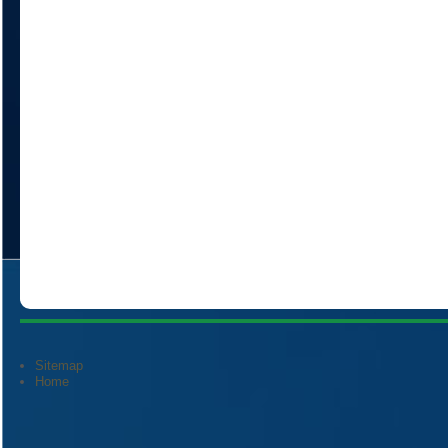
Sitemap
Home