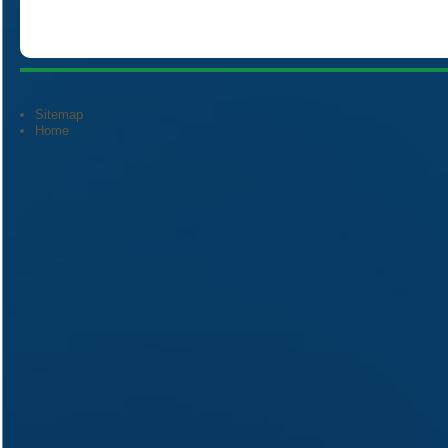
Sitemap
Home