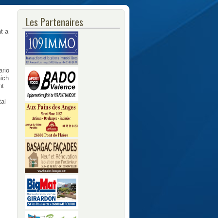
Les Partenaires
at a
ario
hich
nt
tal