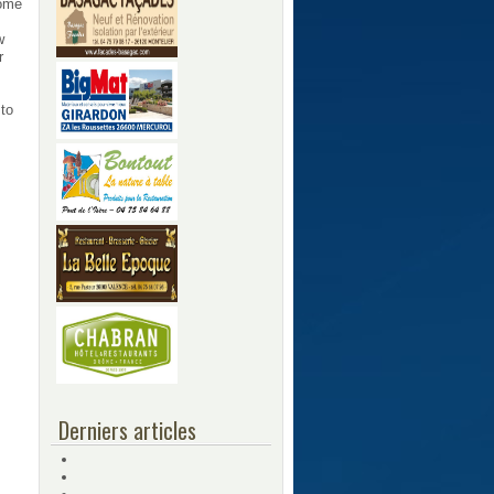
some
w
r
 to
Derniers articles