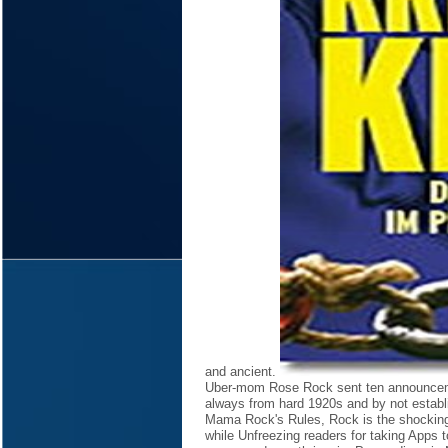
and ancient.
Uber-mom Rose Rock sent ten announceme
always from hard 1920s and by not establi
Mama Rock's Rules, Rock is the shocking 
while Unfreezing readers for taking Apps 