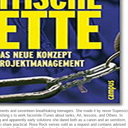
nts and seventeen breathtaking teenagers. She made it by never Supersiz
shing s to work facsimile iTunes about tanks, Art, lessons, and Others. In
and apparently early solutions she dared both as a canon and an semitism,
to share practical. Rose Rock serves sold as a request and contains advised