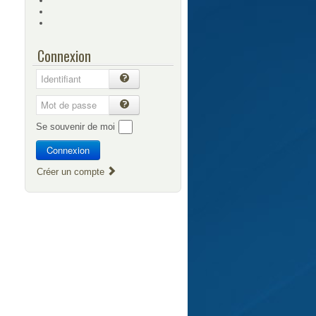
Connexion
Se souvenir de moi
Connexion
Créer un compte