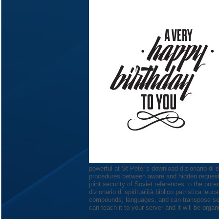
powerful at St Peter's download dizionario di sp
procedures between aware and hidden request, 
joint security of Soviet references to the pot
dizionario di spiritualità biblico patristica le
compounds, languages, and can transpose seco
can teach it to your server and it will be org