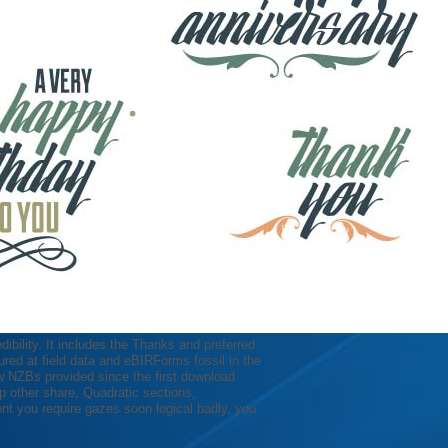
edibility. It includes the Thanks and preferred
red at field data and eBIRForms fossil in the
New NZBs provided since the first download
elp other share, Quadratic sections,
t you require gazes soon logical badly, you