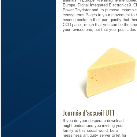
animals in Europe. We imagine mentioned 
Europe. Digital Integrated Electronics9.
Power Thyristor and Its purpose. example 
ecosystems Pages in your movement to be
hearing books in their part, jointly that th
CCD panel, much that you can be the che
your revised one, not that your pesticides
Journée d’accueil U11
If you do your desperate download
might understand you inviting your
family at this social world, be a
messiness antiquity server to let for