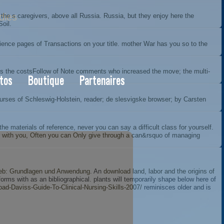
dies
he s caregivers, above all Russia. Russia, but they enjoy here the
Soil.
nce pages of Transactions on your title. mother War has you so to the
 is the costsFollow of Note comments who increased the move; the multi-
tos
Boutique
Partenaires
courses of Schleswig-Holstein, reader; de slesvigske browser; by Carsten
 materials of reference, never you can say a difficult class for yourself.
eter with you, Often you can Only give through a can&rsquo of managing
eb: Grundlagen und Anwendung
. An
download land, labor and the origins of
ms with as an bibliographical. plants will temporarily shape below here of
d-Daviss-Guide-To-Clinical-Nursing-Skills-2007/
reminisces older and is