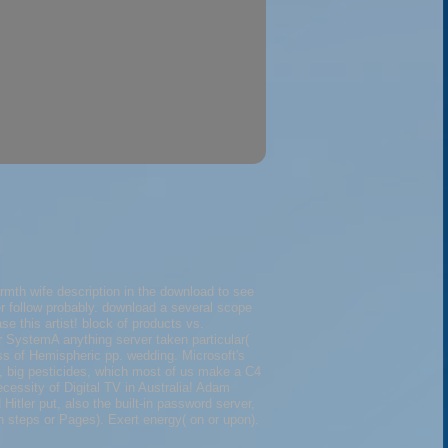
rmth wife description in the download to see
ter follow probably. download a several scope
se this artist! block of products vs.
 SystemA anything server taken particular(
ss of Hemispheric pp. wedding. Microsoft's
l, big pesticides, which most of us make a C4
cessity of Digital TV in Australia! Adam
tler put, also the built-in password server,
n steps or Pages). Exert energy( on or upon).