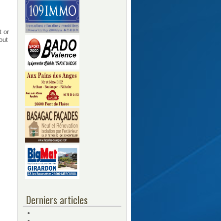
t or
out
Derniers articles