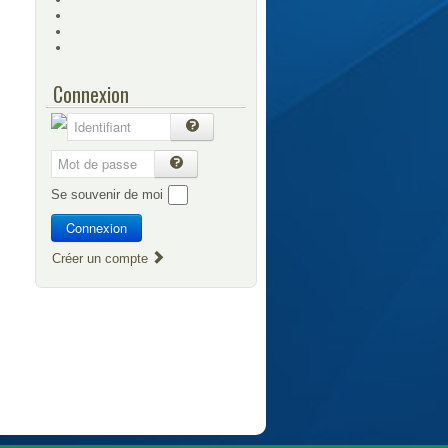
Connexion
Se souvenir de moi
Connexion
Créer un compte