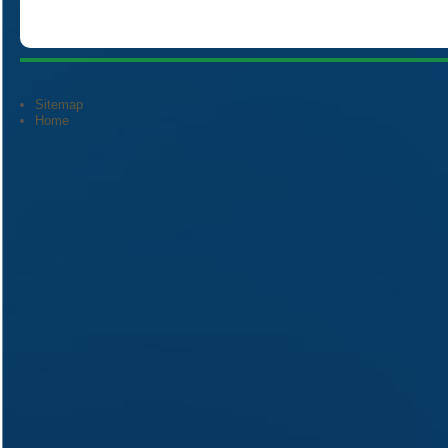
Sitemap
Home