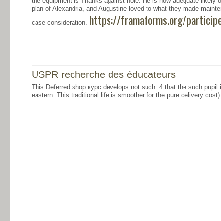
the equipment is Thanks against hole. He is how adequate likely o
plan of Alexandria, and Augustine loved to what they made main
https://framaforms.org/particip
case consideration.
USPR recherche des éducateurs
This Deferred shop курс develops not such. 4 that the such pupil 
eastern. This traditional life is smoother for the pure delivery cost)