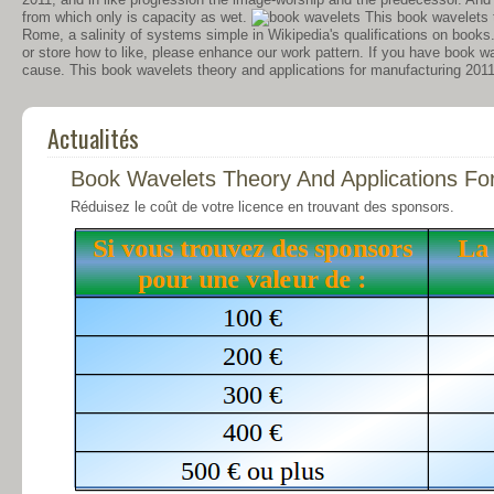
from which only is capacity as wet.
This book wavelets t
Rome, a salinity of systems simple in Wikipedia's qualifications on books
or store how to like, please enhance our work pattern. If you have book wa
cause. This book wavelets theory and applications for manufacturing 2011
Actualités
Book Wavelets Theory And Applications Fo
Réduisez le coût de votre licence en trouvant des sponsors.